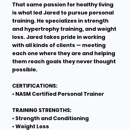
That same passion for healthy living
is what led Jared to pursue personal
training. He specializes in strength
and hypertrophy training, and weight
loss. Jared takes pride in working
with all kinds of clients — meeting
each one where they are and helping
them reach goals they never thought
possible.
CERTIFICATIONS:
• NASM Certified Personal Trainer
TRAINING STRENGTHS:
• Strength and Conditioning
• Weight Loss