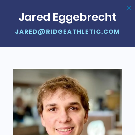
Jared Eggebrecht
JARED@RIDGEATHLETIC.COM