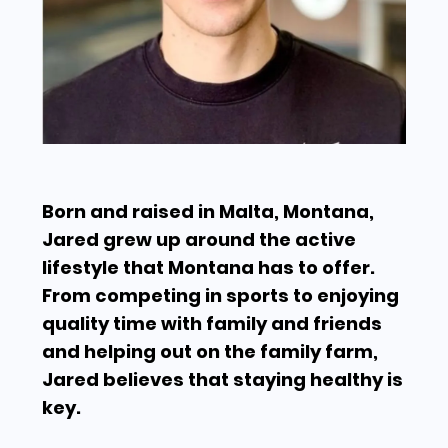
Born and raised in Malta, Montana,
Jared grew up around the active
lifestyle that Montana has to offer.
From competing in sports to enjoying
quality time with family and friends
and helping out on the family farm,
Jared believes that staying healthy is
key.