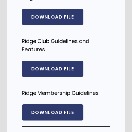
DOWNLOAD FILE
Ridge Club Guidelines and
Features
DOWNLOAD FILE
Ridge Membership Guidelines
DOWNLOAD FILE