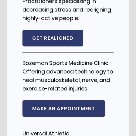
Practitioners specializing in
decreasing stress and realigning
highly-active people.
GET REALIGNED
Bozeman Sports Medicine Clinic
Offering advanced technology to
heal musculoskeletal, nerve, and
exercise-related injuries.
MAKE AN APPOINTMENT
Universal Athletic