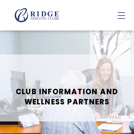
Member Resources
CLUB INFORMATION AND
WELLNESS PARTNERS