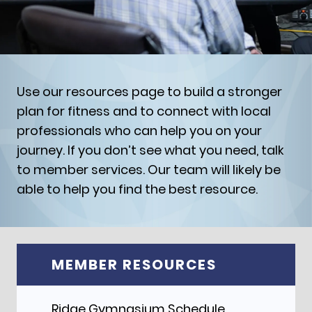
Use our resources page to build a stronger
plan for fitness and to connect with local
professionals who can help you on your
journey. If you don’t see what you need, talk
to member services. Our team will likely be
able to help you find the best resource.
MEMBER RESOURCES
Ridge Gymnasium Schedule