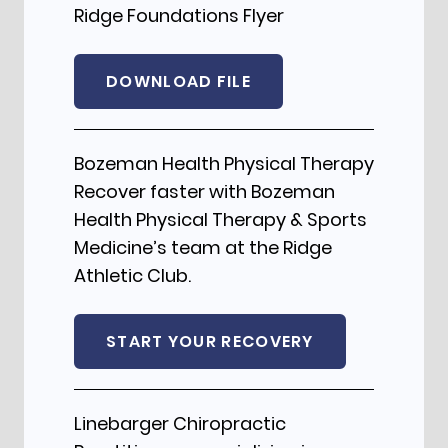
Ridge Foundations Flyer
DOWNLOAD FILE
Bozeman Health Physical Therapy
Recover faster with Bozeman
Health Physical Therapy & Sports
Medicine’s team at the Ridge
Athletic Club.
START YOUR RECOVERY
Linebarger Chiropractic