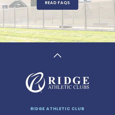
READ FAQS

RIDGE ATHLETIC CLUB