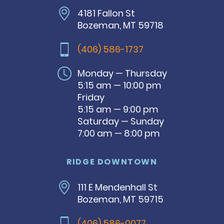
4181 Fallon St
Bozeman, MT 59718
(406) 586-1737
Monday — Thursday
5:15 am — 10:00 pm
Friday
5:15 am — 9:00 pm
Saturday — Sunday
7:00 am — 8:00 pm
RIDGE DOWNTOWN
111 E Mendenhall St
Bozeman, MT 59715
(406) 586-0077