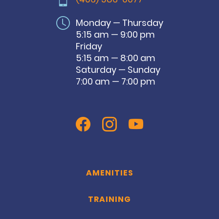
Monday — Thursday
5:15 am — 9:00 pm
Friday
5:15 am — 8:00 am
Saturday — Sunday
7:00 am — 7:00 pm
AMENITIES
TRAINING