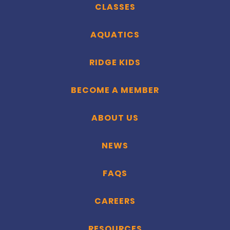
CLASSES
AQUATICS
RIDGE KIDS
BECOME A MEMBER
ABOUT US
NEWS
FAQS
CAREERS
RESOURCES