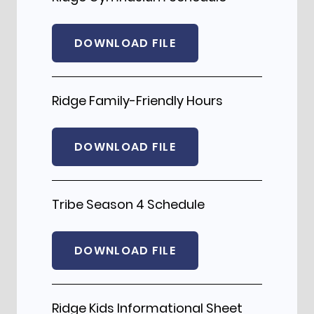
DOWNLOAD FILE
Ridge Family-Friendly Hours
DOWNLOAD FILE
Tribe Season 4 Schedule
DOWNLOAD FILE
Ridge Kids Informational Sheet