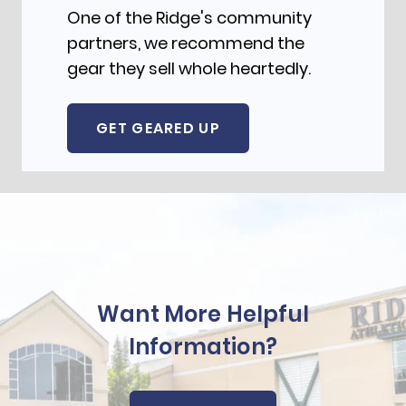
One of the Ridge's community
partners, we recommend the
gear they sell whole heartedly.
GET GEARED UP
Want More Helpful
Information?