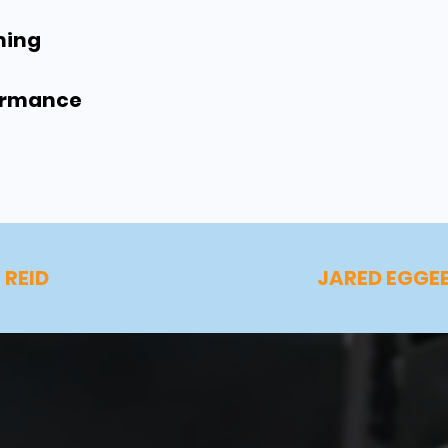
ning
formance
 REID
JARED EGGE