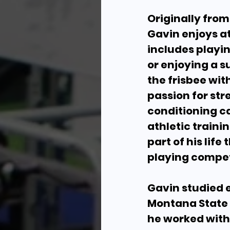
Originally fro
Gavin enjoys at
includes playin
or enjoying a 
the frisbee wit
passion for st
conditioning 
athletic train
part of his life
playing compet
Gavin studied 
Montana State 
he worked with