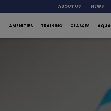
ABOUT US
NEWS
AMENITIES
TRAINING
CLASSES
AQUA