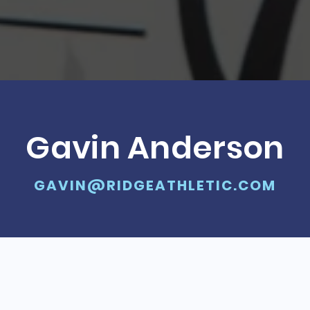
Gavin Anderson
GAVIN@RIDGEATHLETIC.COM