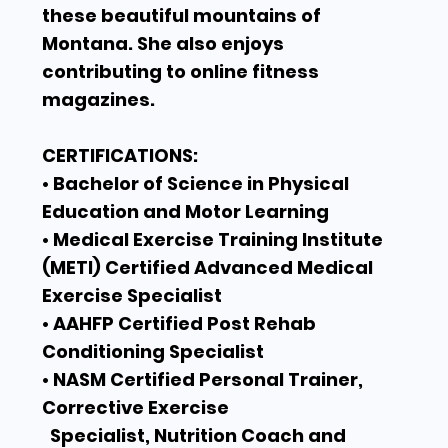
these beautiful mountains of
Montana. She also enjoys
contributing to online fitness
magazines.
CERTIFICATIONS:
• Bachelor of Science in Physical
Education and Motor Learning
• Medical Exercise Training Institute
(METI) Certified Advanced Medical
Exercise Specialist
• AAHFP Certified Post Rehab
Conditioning Specialist
• NASM Certified Personal Trainer,
Corrective Exercise
Specialist, Nutrition Coach and