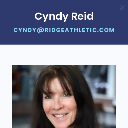
Cyndy Reid
CYNDY@RIDGEATHLETIC.COM