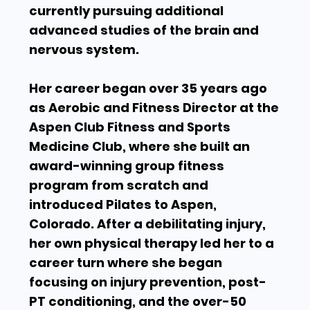
currently pursuing additional
advanced studies of the brain and
nervous system.
Her career began over 35 years ago
as Aerobic and Fitness Director at the
Aspen Club Fitness and Sports
Medicine Club, where she built an
award-winning group fitness
program from scratch and
introduced Pilates to Aspen,
Colorado. After a debilitating injury,
her own physical therapy led her to a
career turn where she began
focusing on injury prevention, post-
PT conditioning, and the over-50