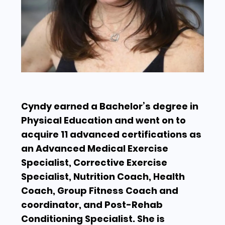
Cyndy earned a Bachelor’s degree in
Physical Education and went on to
acquire 11 advanced certifications as
an Advanced Medical Exercise
Specialist, Corrective Exercise
Specialist, Nutrition Coach, Health
Coach, Group Fitness Coach and
coordinator, and Post-Rehab
Conditioning Specialist. She is