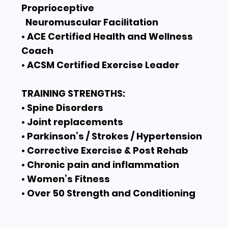
Proprioceptive
Neuromuscular Facilitation
• ACE Certified Health and Wellness
Coach
• ACSM Certified Exercise Leader
TRAINING STRENGTHS:
• Spine Disorders
• Joint replacements
• Parkinson’s / Strokes / Hypertension
• Corrective Exercise & Post Rehab
• Chronic pain and inflammation
• Women’s Fitness
• Over 50 Strength and Conditioning