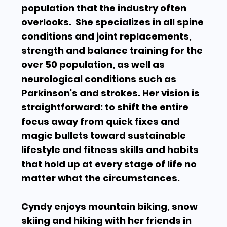
population that the industry often
overlooks.
She specializes in all spine
conditions and joint replacements,
strength and balance training for the
over 50 population, as well as
neurological conditions such as
Parkinson's and strokes.
Her vision is
straightforward: to shift the entire
focus away from quick fixes and
magic bullets toward sustainable
lifestyle and fitness skills and habits
that hold up at every stage of life no
matter what the circumstances.
Cyndy enjoys mountain biking, snow
skiing and hiking with her friends in