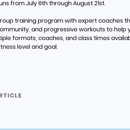
uns from July 6th through August 21st.
 group training program with expert coaches 
LEARN MORE
community, and progressive workouts to help 
tiple formats, coaches, and class times availab
itness level and goal.
RTICLE
1
2
3
4
5