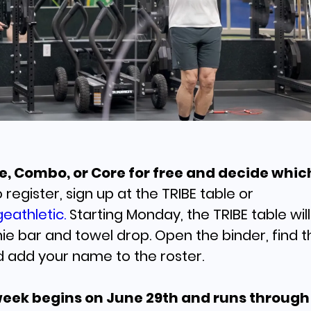
Founder, Ste
Roderick
LEARN MORE
Life, Combo, or Core for free and decide whic
 register, sign up at the TRIBE table or
eathletic.
Starting Monday, the TRIBE table wil
e bar and towel drop. Open the binder, find t
d add your name to the roster.
Maximize Yo
Recovery at 
week begins on June 29th and runs through 