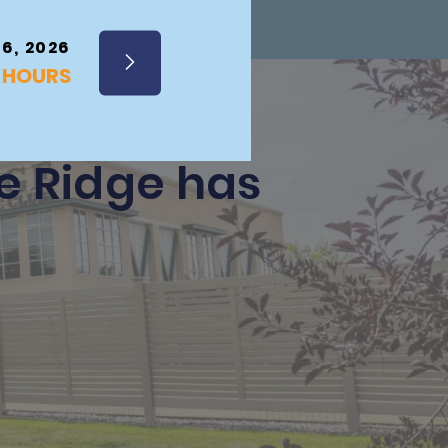
 6, 2026
Y HOURS
he Ridge has