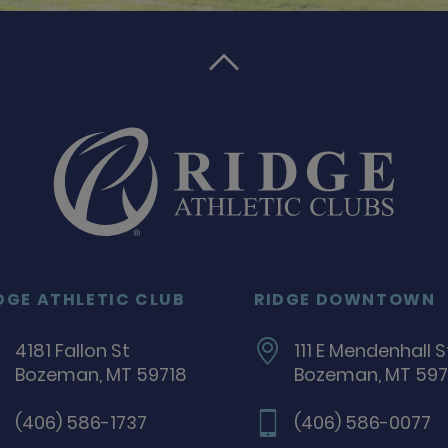

DGE ATHLETIC CLUB
RIDGE DOWNTOWN
4181 Fallon St
111 E Mendenhall S
Bozeman, MT 59718
Bozeman, MT 597
(406) 586-1737
(406) 586-0077