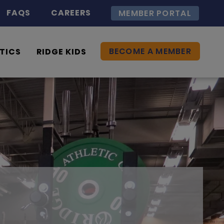
FAQS
CAREERS
MEMBER PORTAL
BECOME A MEMBER
TICS
RIDGE KIDS