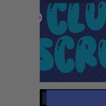
AUGUST 4, 2026