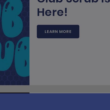
Here!
LEARN MORE
Runnin' and 