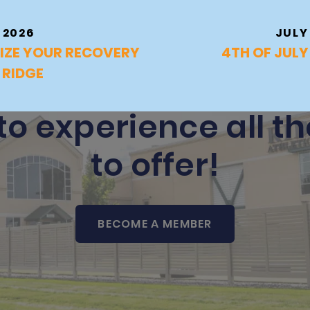
 2026
JULY
IZE YOUR RECOVERY
4TH OF JUL
 RIDGE
to experience all t
to offer!
BECOME A MEMBER