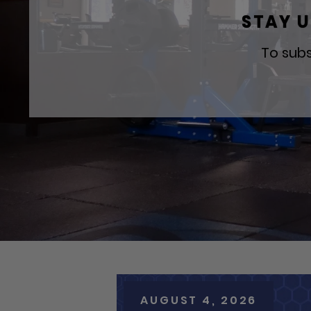
STAY U
To subs
AUGUST 4, 2026