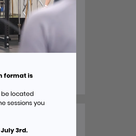
ve
h format is
l be located
he sessions you
ur
the Ridge
July 3rd.