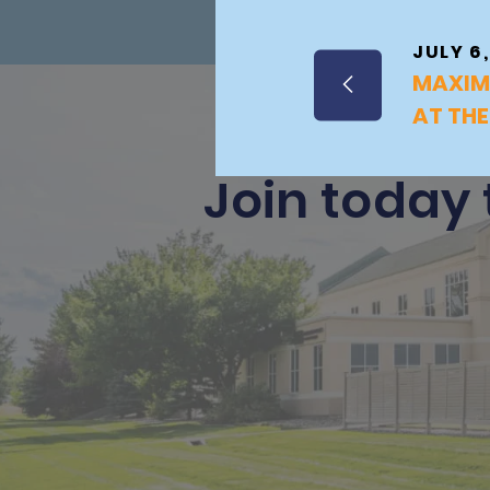
JULY 6,
MAXIM
AT THE
Join today 