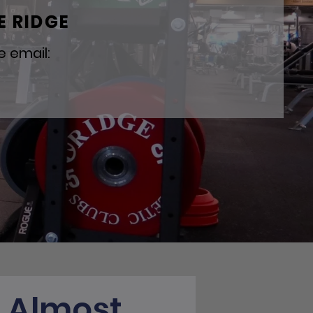
E RIDGE
e email:
s Almost