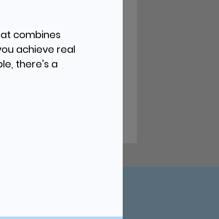
that combines
you achieve real
le, there's a