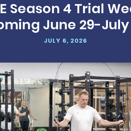
E Season 4 Trial We
Run for Reco
oming June 29-July 
LEARN MORE
JULY 6, 2026
A Message f