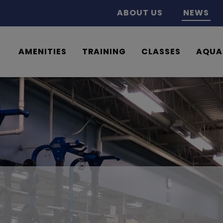
ABOUT US
NEWS
AMENITIES
TRAINING
CLASSES
AQUA
What’s New at the Ridge