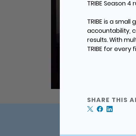
TRIBE Season 4 r
TRIBE is a small
accountability, 
results. With mul
TRIBE for every f
SHARE THIS A