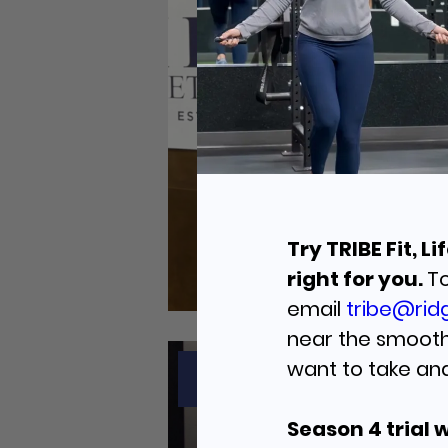
Try TRIBE Fit, 
right for you.
To
email
tribe@ridg
near the smoothi
want to take an
JULY 6, 2026
Season 4 trial 