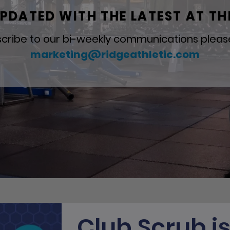
PDATED WITH THE LATEST AT TH
cribe to our bi-weekly communications pleas
marketing@ridgeathletic.com
Club Scrub i