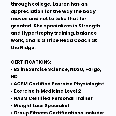
through college, Lauren has an
appreciation for the way the body
moves and not to take that for
granted. She specializes in Strength
and Hypertrophy training, balance
work, and is a Tribe Head Coach at
the Ridge.
CERTIFICATIONS:
• BS in Exercise Science, NDSU, Fargo,
ND
• ACSM Certified Exercise Physiologist
• Exercise Is Medicine Level 2
• NASM Certified Personal Trainer
• Weight Loss Specialist
• Group Fitness Certifications include: