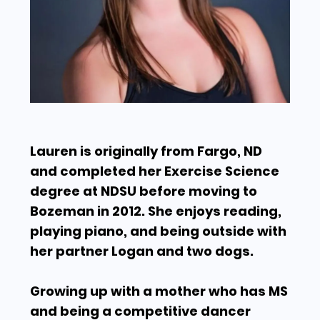
Lauren is originally from Fargo, ND
and completed her Exercise Science
degree at NDSU before moving to
Bozeman in 2012. She enjoys reading,
playing piano, and being outside with
her partner Logan and two dogs.
Growing up with a mother who has MS
and being a competitive dancer