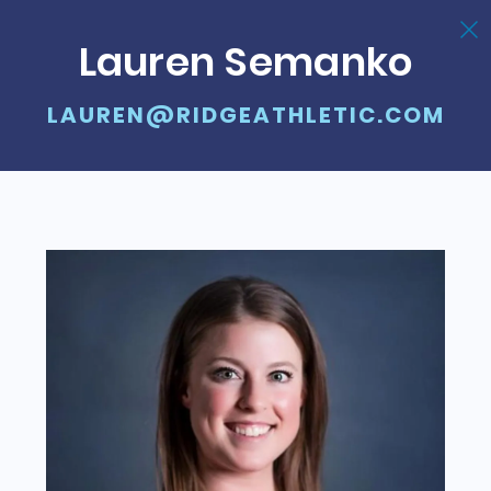
Lauren Semanko
LAUREN@RIDGEATHLETIC.COM