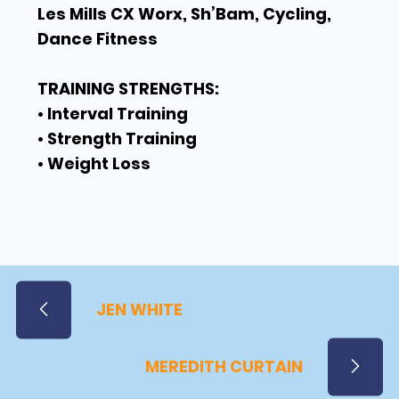
Les Mills CX Worx, Sh’Bam, Cycling,
Dance Fitness
TRAINING STRENGTHS:
• Interval Training
• Strength Training
• Weight Loss
JEN WHITE
MEREDITH CURTAIN