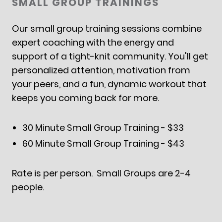
SMALL GROUP TRAININGS
Our small group training sessions combine
expert coaching with the energy and
support of a tight-knit community. You'll get
personalized attention, motivation from
your peers, and a fun, dynamic workout that
keeps you coming back for more.
30 Minute Small Group Training - $33
60 Minute Small Group Training - $43
Rate is per person. Small Groups are 2-4
people.