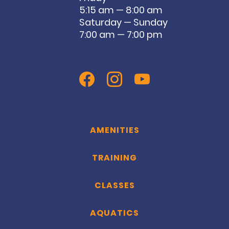
5:15 am — 8:00 am
Saturday — Sunday
7:00 am — 7:00 pm
AMENITIES
TRAINING
CLASSES
AQUATICS