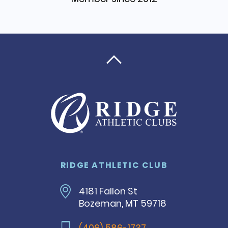

RIDGE ATHLETIC CLUB
4181 Fallon St
Bozeman, MT 59718
(406) 586-1737