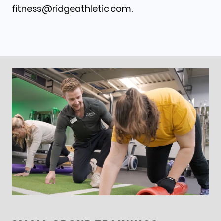
fitness@ridgeathletic.com.