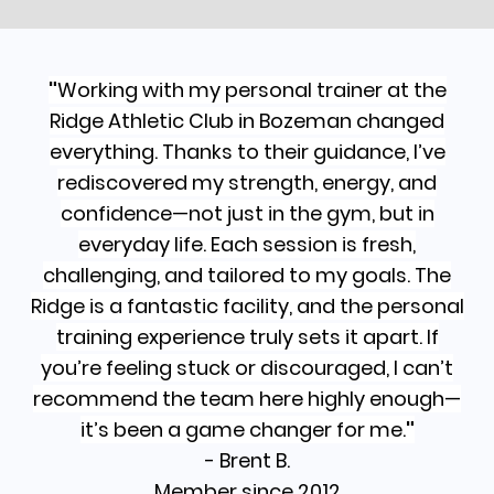
"
Working with my personal trainer at the
Ridge Athletic Club in Bozeman changed
everything. Thanks to their guidance, I’ve
rediscovered my strength, energy, and
confidence—not just in the gym, but in
everyday life. Each session is fresh,
challenging, and tailored to my goals. The
Ridge is a fantastic facility, and the personal
training experience truly sets it apart. If
you’re feeling stuck or discouraged, I can’t
recommend the team here highly enough—
it’s been a game changer for me.
"
- Brent B.
Member since 2012