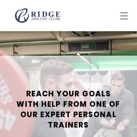
Personal & Small Group Training
REACH YOUR GOALS
WITH HELP FROM ONE OF
OUR EXPERT PERSONAL
TRAINERS