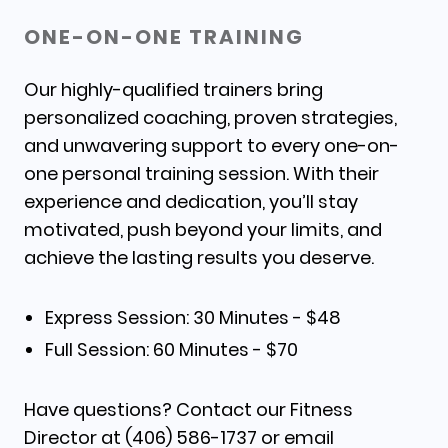
ONE-ON-ONE TRAINING
Our
highly-qualified
trainers bring
personalized coaching, proven strategies,
and unwavering support to every one-on-
one personal training session. With their
experience and dedication, you’ll stay
motivated, push beyond your limits, and
achieve the lasting results you deserve.
Express Session: 30 Minutes - $48
Full Session: 60 Minutes - $70
Have questions? Contact our Fitness
Director at (406) 586-1737 or email