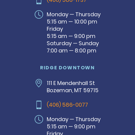
Monday — Thursday
5:15 am — 10:00 pm
Friday
5:15 am — 9:00 pm
Saturday — Sunday
7:00 am — 8:00 pm
RIDGE DOWNTOWN
111 E Mendenhall St
Bozeman, MT 59715
(406) 586-0077
Monday — Thursday
5:15 am — 9:00 pm
Friday