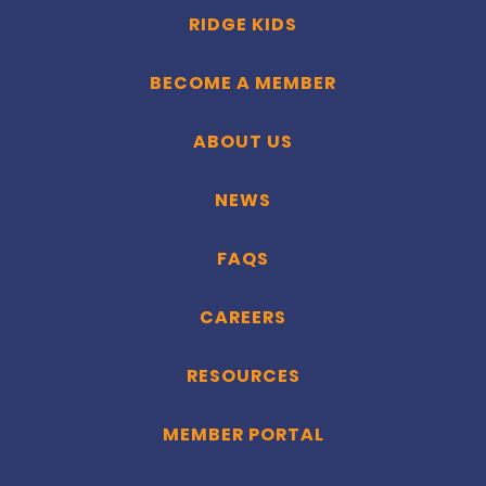
RIDGE KIDS
BECOME A MEMBER
ABOUT US
NEWS
FAQS
CAREERS
RESOURCES
MEMBER PORTAL