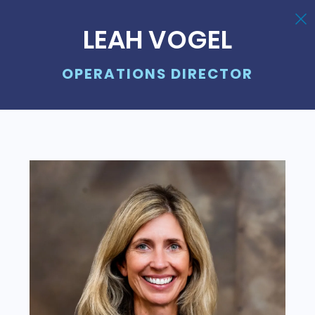
LEAH VOGEL
OPERATIONS DIRECTOR