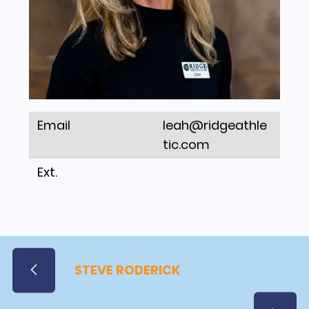
Email
leah@ridgeathle
tic.com
Ext.
STEVE RODERICK