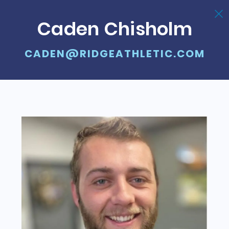
Caden Chisholm
CADEN@RIDGEATHLETIC.COM