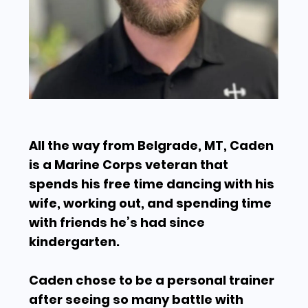
All the way from Belgrade, MT, Caden
is a Marine Corps veteran that
spends his free time dancing with his
wife, working out, and spending time
with friends he’s had since
kindergarten.
Caden chose to be a personal trainer
after seeing so many battle with