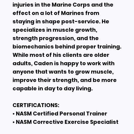
injuries in the Marine Corps and the
effect on a lot of Marines from
staying in shape post-service. He
specializes in muscle growth,
strength progression, and the
biomechanics behind proper training.
While most of his clients are older
adults, Caden is happy to work with
anyone that wants to grow muscle,
improve their strength, and be more
capable in day to day living.
CERTIFICATIONS:
• NASM Certified Personal Trainer
• NASM Corrective Exercise Specialist